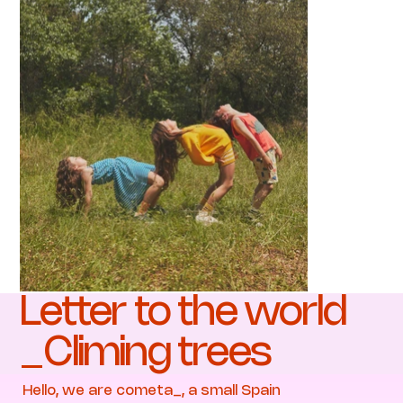
Letter to the world
_Climing trees
Hello, we are cometa_, a small Spain