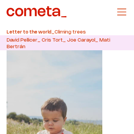
_Climing trees
Letter to the world
David Pellicer_ Cris Tort_ Joe Carayol_ Mati
Bertrán