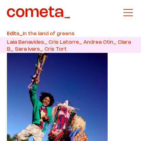
In the land of greens
Edito_
Laia Benavides_ Cris Latorre_ Andrea Otin_ Clara
B_ Sara Ivars_ Cris Tort