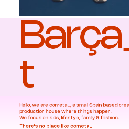
Barç
t
Hello, we are cometa_, a small Spain based crea
production house where things happen.
We focus on kids, lifestyle, family & fashion.
There's no place like cometa_