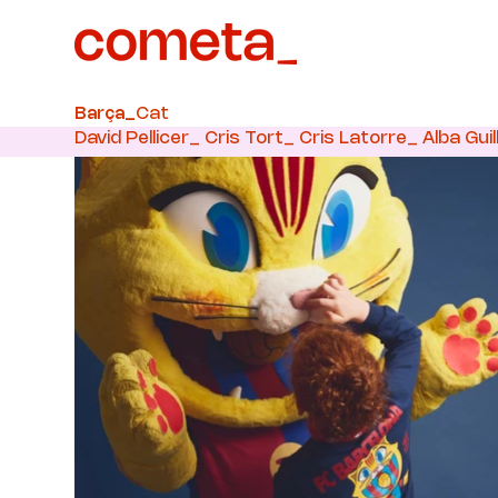
Cat
Barça_
David Pellicer_ Cris Tort_ Cris Latorre_ Alba Guil