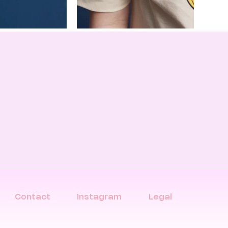
Contact
Instagram
Legal