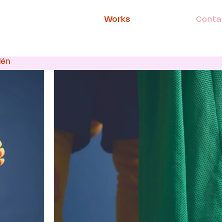
Works
Conta
lén