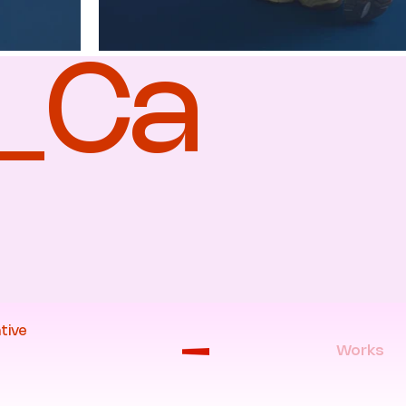
a_Ca
tive
Works