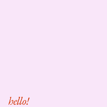
hello!