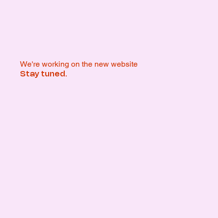
We're working on the new website
Stay tuned.